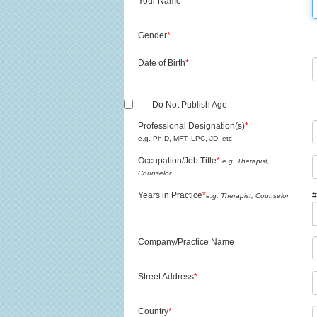
Your Name
*
Gender
*
Date of Birth
*
Do Not Publish Age
Professional Designation(s)
*
e.g. Ph.D, MFT, LPC, JD, etc
Occupation/Job Title
*
e.g. Therapist,
Counselor
Years in Practice
*
#
e.g. Therapist, Counselor
Company/Practice Name
Street Address
*
Country
*