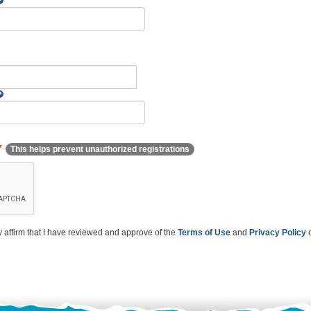
*
This helps prevent unauthorized registrations
y affirm that I have reviewed and approve of the
Terms of Use
and
Privacy Policy
o