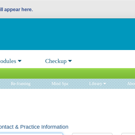
l appear here.
odules
Checkup
Re-framing
Mind Spa
Library
Abo
ntact & Practice Information