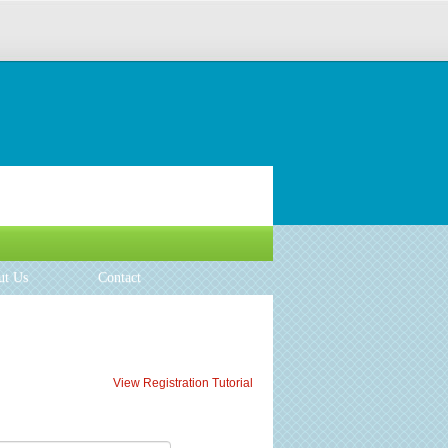
ut Us
Contact
View Registration Tutorial