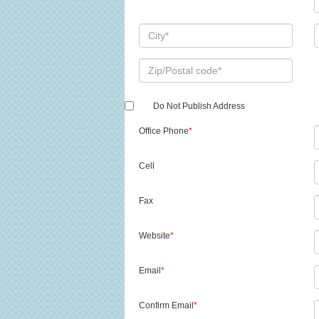
Do Not Publish Address
Office Phone
*
Cell
Fax
Website
*
Email
*
Confirm Email
*