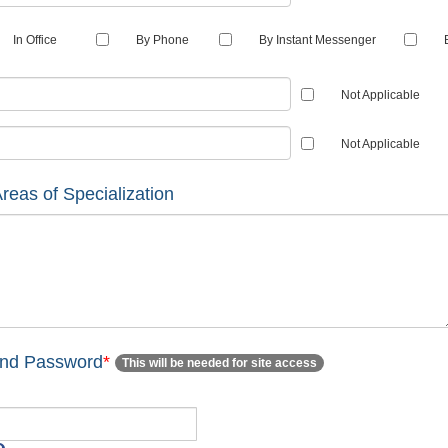
In Office
By Phone
By Instant Messenger
Not Applicable
Not Applicable
reas of Specialization
and Password
*
This will be needed for site access