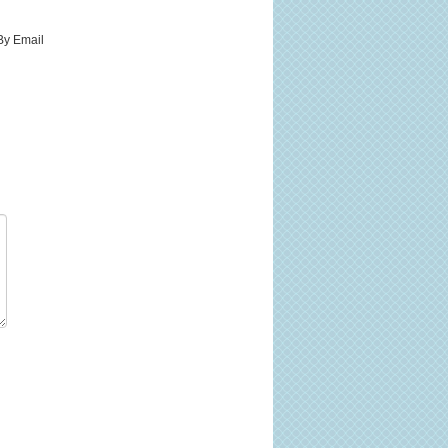
By Email