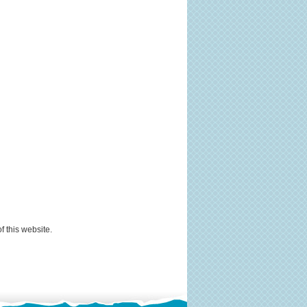
f this website.