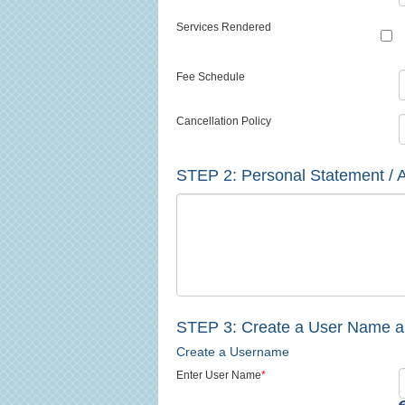
Services Rendered
Fee Schedule
Cancellation Policy
STEP 2:
Personal Statement / A
STEP 3: Create a User Name 
Create a Username
Enter User Name
*