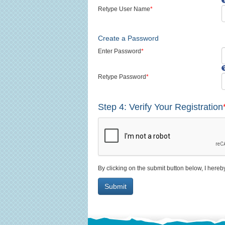
Retype User Name
*
Create a Password
Enter Password
*
Retype Password
*
Step 4: Verify Your Registration
By clicking on the submit button below, I hereb