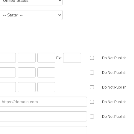
Ext:
Do Not Publish
Do Not Publish
Do Not Publish
Do Not Publish
Do Not Publish