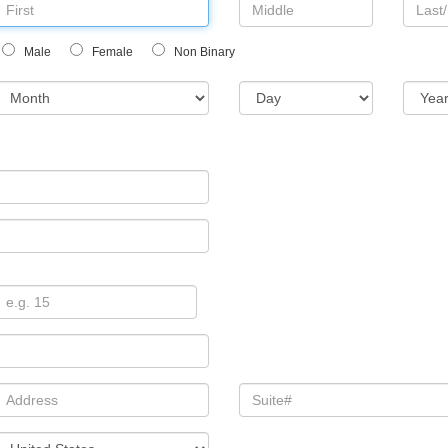
Male
Female
Non Binary