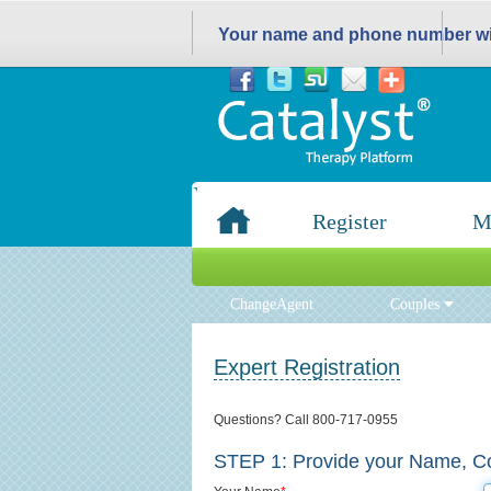
Your name and phone number wil
Register
M
ChangeAgent
Couples
Expert Registration
Questions? Call 800-717-0955
STEP 1:
Provide your Name, Co