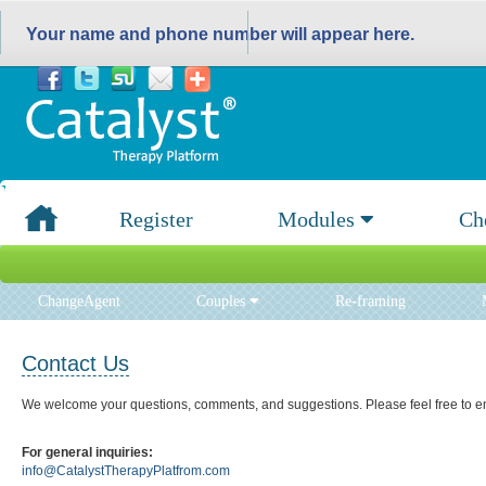
Your name and phone number will appear here.
Register
Modules
Ch
ChangeAgent
Couples
Re-framing
Contact Us
We welcome your questions, comments, and suggestions. Please feel free to em
For general inquiries:
info@CatalystTherapyPlatfrom.com