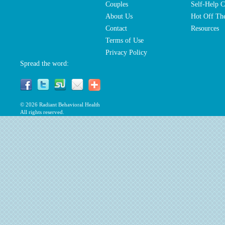
Couples
Self-Help C
About Us
Hot Off The
Contact
Resources
Terms of Use
Privacy Policy
Spread the word:
© 2026
Radiant Behavioral Health
All rights reserved.