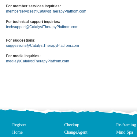
For member services inquiries:
memberservices@CatalystTherapyPlatfrom.com
For technical support inquiries:
techsupport@CatalystTherapyPlatfrom.com
For suggestions:
suggestions@CatalystTherapyPlatfrom.com
For media inquiries:
media@CatalystTherapyPlatfrom.com
Register
Checkup
Re-framing
Home
ChangeAgent
Mind Spa