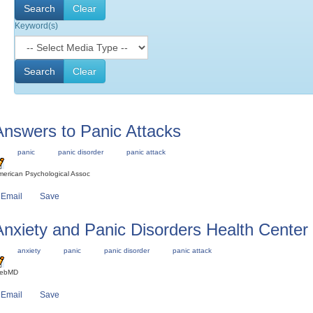
Keyword(s)
Answers to Panic Attacks
panic
panic disorder
panic attack
erican Psychological Assoc
Email
Save
Anxiety and Panic Disorders Health Center
anxiety
panic
panic disorder
panic attack
ebMD
Email
Save