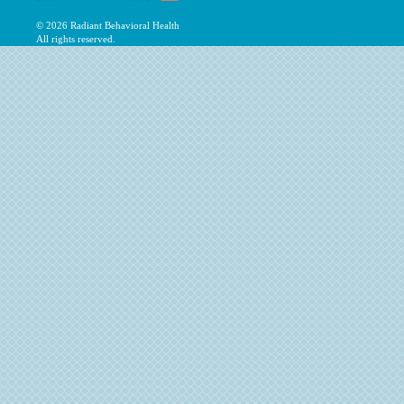
© 2026
Radiant Behavioral Health
All rights reserved.