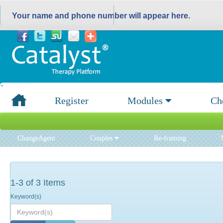
Your name and phone number will appear here.
Register
Modules
Ch
ChangeAgent
Couples
Re-framing
1-3 of 3 Items
Keyword(s)