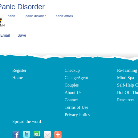
Panic Disorder
panic
panic disorder
panic attack
IMH
Email
Save
Register
Checkup
Re-framing
Home
ChangeAgent
Mind Spa
Couples
Self-Help C
About Us
Hot Off The
Contact
Resources
Terms of Use
Privacy Policy
Spread the word: